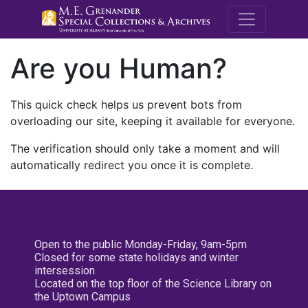
M.E. Grenande
Are you Human?
This quick check helps us prevent bots from
overloading our site, keeping it available for everyone.
The verification should only take a moment and will
automatically redirect you once it is complete.
Open to the public Monday-Friday, 9am-5pm
Closed for some state holidays and winter
intersession
Located on the top floor of the Science Library on
the Uptown Campus