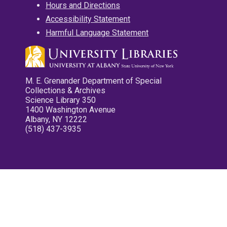
Hours and Directions
Accessibility Statement
Harmful Language Statement
M. E. Grenander Department of Special
Collections & Archives
Science Library 350
1400 Washington Avenue
Albany, NY 12222
(518) 437-3935