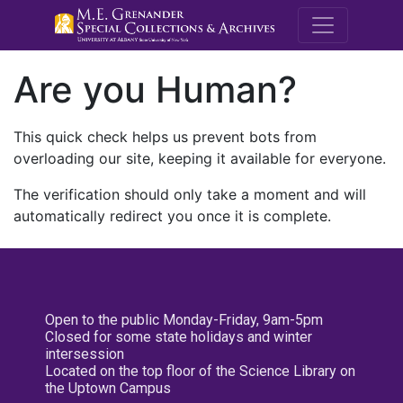
M.E. Grenande
Are you Human?
This quick check helps us prevent bots from
overloading our site, keeping it available for everyone.
The verification should only take a moment and will
automatically redirect you once it is complete.
Open to the public Monday-Friday, 9am-5pm
Closed for some state holidays and winter
intersession
Located on the top floor of the Science Library on
the Uptown Campus