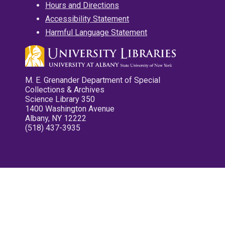
Hours and Directions
Accessibility Statement
Harmful Language Statement
M. E. Grenander Department of Special
Collections & Archives
Science Library 350
1400 Washington Avenue
Albany, NY 12222
(518) 437-3935