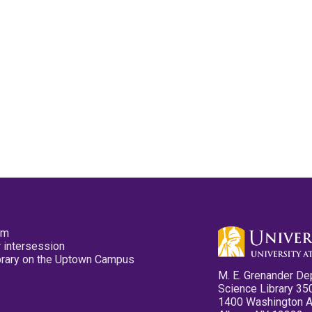
pm
 intersession
ibrary on the Uptown Campus
M. E. Grenander De
Science Library 35
1400 Washington 