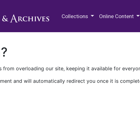
M.E. Grenander Department of
Collections
Online Content
n?
 from overloading our site, keeping it available for everyo
ment and will automatically redirect you once it is complet