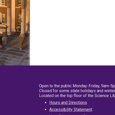
Open to the public Monday-Friday, 9am-5
Closed for some state holidays and winter
Located on the top floor of the Science L
Hours and Directions
Accessibility Statement