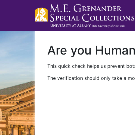
Are you Huma
This quick check helps us prevent bots
The verification should only take a mo