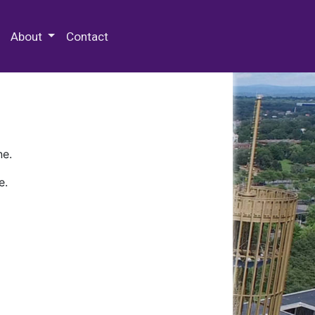
 Special Collections & Archives
About
Contact
ne.
e.