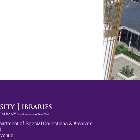
partment of Special Collections & Archives
0
Avenue