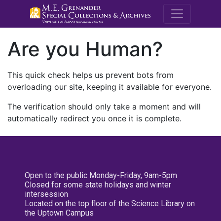
M.E. Grenande
Are you Human?
This quick check helps us prevent bots from
overloading our site, keeping it available for everyone.
The verification should only take a moment and will
automatically redirect you once it is complete.
Open to the public Monday-Friday, 9am-5pm
Closed for some state holidays and winter
intersession
Located on the top floor of the Science Library on
the Uptown Campus