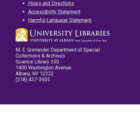
Hours and Directions
Accessibility Statement
Harmful Language Statement
M. E. Grenander Department of Special
Collections & Archives
Science Library 350
1400 Washington Avenue
Albany, NY 12222
(518) 437-3935