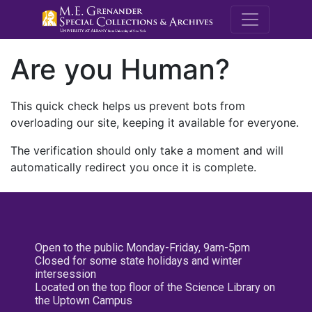
M.E. Grenande
Are you Human?
This quick check helps us prevent bots from
overloading our site, keeping it available for everyone.
The verification should only take a moment and will
automatically redirect you once it is complete.
Open to the public Monday-Friday, 9am-5pm
Closed for some state holidays and winter
intersession
Located on the top floor of the Science Library on
the Uptown Campus