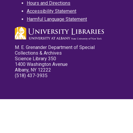
Hours and Directions
Accessibility Statement
Harmful Language Statement
M. E. Grenander Department of Special
Collections & Archives
Science Library 350
1400 Washington Avenue
Albany, NY 12222
(518) 437-3935