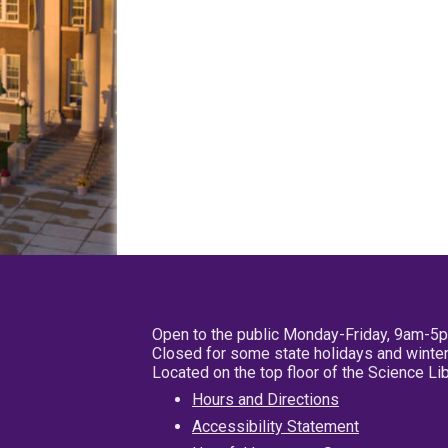
Open to the public Monday-Friday, 9am-5
Closed for some state holidays and winter
Located on the top floor of the Science L
Hours and Directions
Accessibility Statement