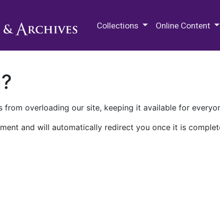
M.E. Grenander Department of
Collections
Online Content
n?
 from overloading our site, keeping it available for everyo
ment and will automatically redirect you once it is complet