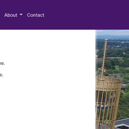
 Special Collections & Archives
About
Contact
ne.
e.