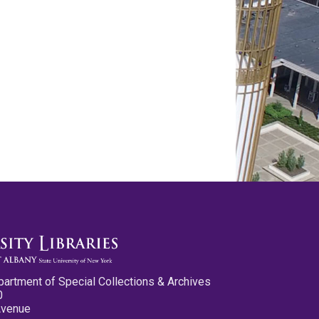
partment of Special Collections & Archives
0
Avenue