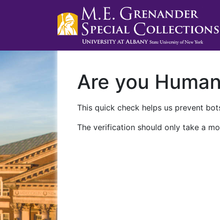
Are you Huma
This quick check helps us prevent bots
The verification should only take a mo