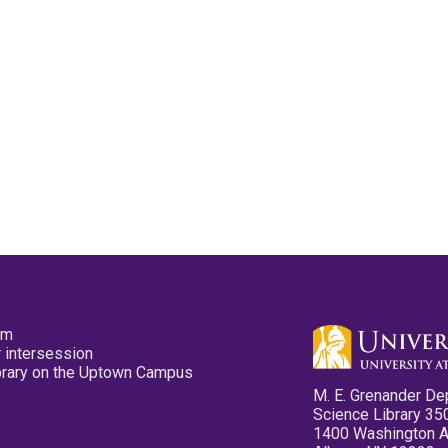
pm
 intersession
ibrary on the Uptown Campus
M. E. Grenander De
Science Library 35
1400 Washington 