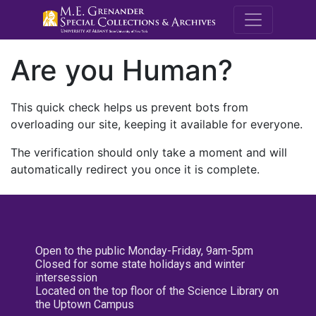
M.E. Grenande
Are you Human?
This quick check helps us prevent bots from
overloading our site, keeping it available for everyone.
The verification should only take a moment and will
automatically redirect you once it is complete.
Open to the public Monday-Friday, 9am-5pm
Closed for some state holidays and winter
intersession
Located on the top floor of the Science Library on
the Uptown Campus