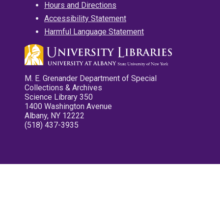
Hours and Directions
Accessibility Statement
Harmful Language Statement
M. E. Grenander Department of Special
Collections & Archives
Science Library 350
1400 Washington Avenue
Albany, NY 12222
(518) 437-3935