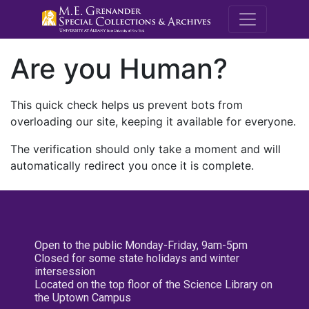
M.E. Grenande
Are you Human?
This quick check helps us prevent bots from
overloading our site, keeping it available for everyone.
The verification should only take a moment and will
automatically redirect you once it is complete.
Open to the public Monday-Friday, 9am-5pm
Closed for some state holidays and winter
intersession
Located on the top floor of the Science Library on
the Uptown Campus