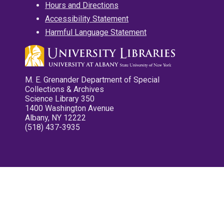
Hours and Directions
Accessibility Statement
Harmful Language Statement
M. E. Grenander Department of Special
Collections & Archives
Science Library 350
1400 Washington Avenue
Albany, NY 12222
(518) 437-3935