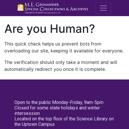
M.E. Grenande
Are you Human?
This quick check helps us prevent bots from
overloading our site, keeping it available for everyone.
The verification should only take a moment and will
automatically redirect you once it is complete.
Open to the public Monday-Friday, 9am-5pm
Closed for some state holidays and winter
intersession
Located on the top floor of the Science Library on
the Uptown Campus