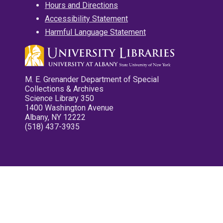
Hours and Directions
Accessibility Statement
Harmful Language Statement
M. E. Grenander Department of Special
Collections & Archives
Science Library 350
1400 Washington Avenue
Albany, NY 12222
(518) 437-3935