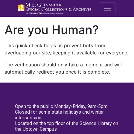
M.E. Grenande
Are you Human?
This quick check helps us prevent bots from
overloading our site, keeping it available for everyone.
The verification should only take a moment and will
automatically redirect you once it is complete.
Open to the public Monday-Friday, 9am-5pm
Closed for some state holidays and winter
intersession
Located on the top floor of the Science Library on
the Uptown Campus