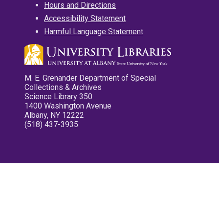
Hours and Directions
Accessibility Statement
Harmful Language Statement
M. E. Grenander Department of Special
Collections & Archives
Science Library 350
1400 Washington Avenue
Albany, NY 12222
(518) 437-3935