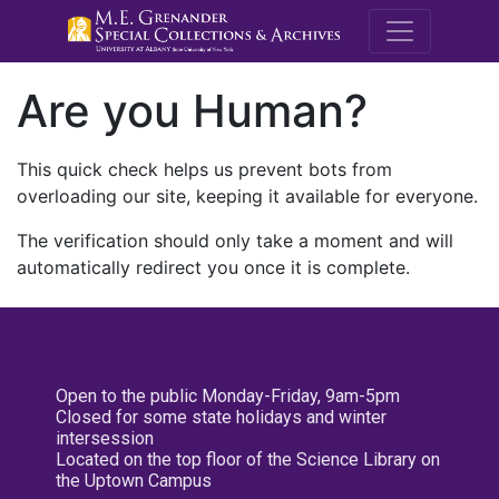
M.E. Grenande
Are you Human?
This quick check helps us prevent bots from
overloading our site, keeping it available for everyone.
The verification should only take a moment and will
automatically redirect you once it is complete.
Open to the public Monday-Friday, 9am-5pm
Closed for some state holidays and winter
intersession
Located on the top floor of the Science Library on
the Uptown Campus