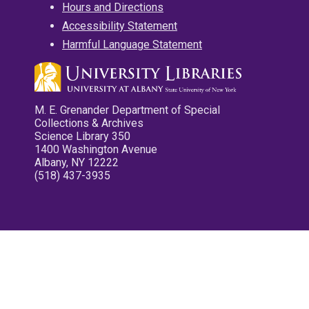
Hours and Directions
Accessibility Statement
Harmful Language Statement
M. E. Grenander Department of Special
Collections & Archives
Science Library 350
1400 Washington Avenue
Albany, NY 12222
(518) 437-3935