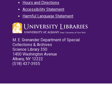
Hours and Directions
Accessibility Statement
Harmful Language Statement
M. E. Grenander Department of Special
Collections & Archives
Science Library 350
1400 Washington Avenue
Albany, NY 12222
(518) 437-3935