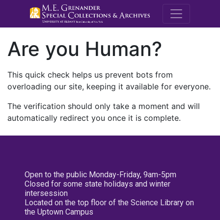
M.E. Grenande
Are you Human?
This quick check helps us prevent bots from
overloading our site, keeping it available for everyone.
The verification should only take a moment and will
automatically redirect you once it is complete.
Open to the public Monday-Friday, 9am-5pm
Closed for some state holidays and winter
intersession
Located on the top floor of the Science Library on
the Uptown Campus