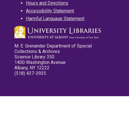
Hours and Directions
Accessibility Statement
Harmful Language Statement
M. E. Grenander Department of Special
Collections & Archives
Science Library 350
1400 Washington Avenue
Albany, NY 12222
(518) 437-3935