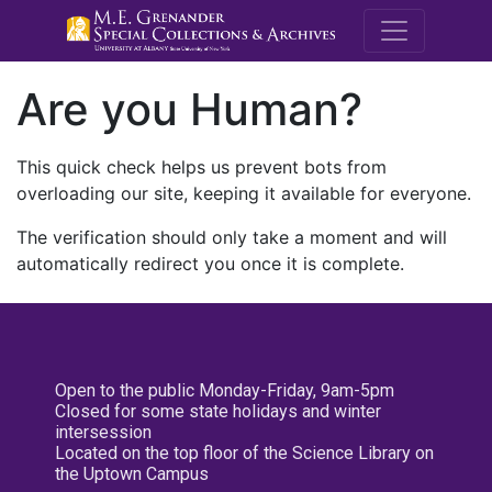
M.E. Grenande
Are you Human?
This quick check helps us prevent bots from
overloading our site, keeping it available for everyone.
The verification should only take a moment and will
automatically redirect you once it is complete.
Open to the public Monday-Friday, 9am-5pm
Closed for some state holidays and winter
intersession
Located on the top floor of the Science Library on
the Uptown Campus