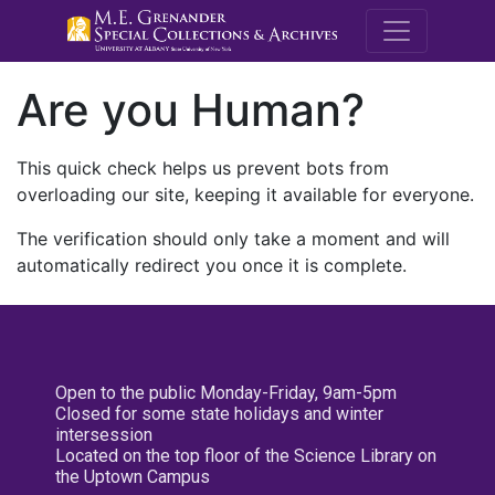
M.E. Grenande
Are you Human?
This quick check helps us prevent bots from
overloading our site, keeping it available for everyone.
The verification should only take a moment and will
automatically redirect you once it is complete.
Open to the public Monday-Friday, 9am-5pm
Closed for some state holidays and winter
intersession
Located on the top floor of the Science Library on
the Uptown Campus