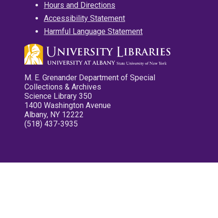
Hours and Directions
Accessibility Statement
Harmful Language Statement
M. E. Grenander Department of Special
Collections & Archives
Science Library 350
1400 Washington Avenue
Albany, NY 12222
(518) 437-3935