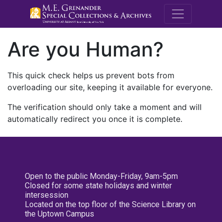
M.E. Grenande
Are you Human?
This quick check helps us prevent bots from
overloading our site, keeping it available for everyone.
The verification should only take a moment and will
automatically redirect you once it is complete.
Open to the public Monday-Friday, 9am-5pm
Closed for some state holidays and winter
intersession
Located on the top floor of the Science Library on
the Uptown Campus