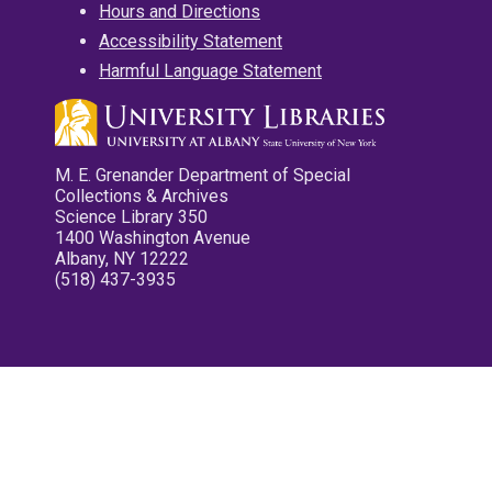
Hours and Directions
Accessibility Statement
Harmful Language Statement
M. E. Grenander Department of Special
Collections & Archives
Science Library 350
1400 Washington Avenue
Albany, NY 12222
(518) 437-3935