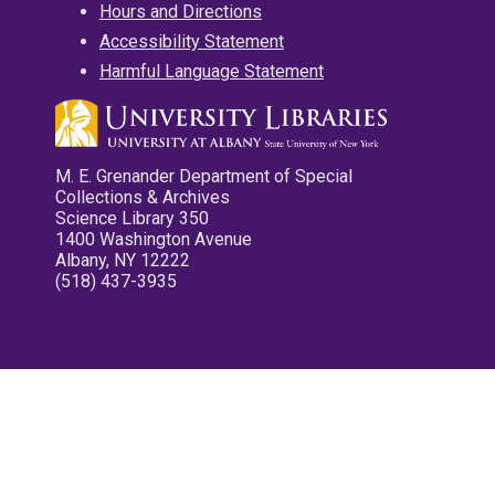
Hours and Directions
Accessibility Statement
Harmful Language Statement
M. E. Grenander Department of Special
Collections & Archives
Science Library 350
1400 Washington Avenue
Albany, NY 12222
(518) 437-3935