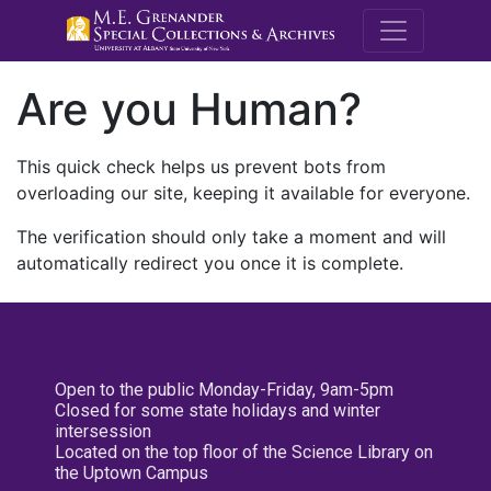
M.E. Grenande
Are you Human?
This quick check helps us prevent bots from
overloading our site, keeping it available for everyone.
The verification should only take a moment and will
automatically redirect you once it is complete.
Open to the public Monday-Friday, 9am-5pm
Closed for some state holidays and winter
intersession
Located on the top floor of the Science Library on
the Uptown Campus