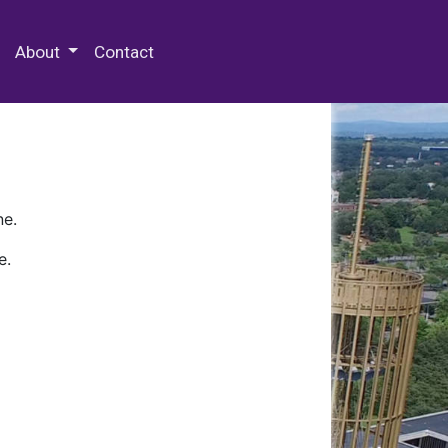
 Special Collections & Archives
About
Contact
ne.
e.