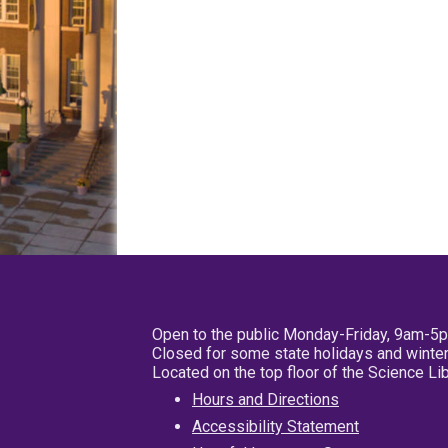
Open to the public Monday-Friday, 9am-5
Closed for some state holidays and winter
Located on the top floor of the Science L
Hours and Directions
Accessibility Statement