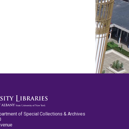
partment of Special Collections & Archives
0
Avenue