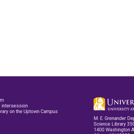
pm
 intersession
ibrary on the Uptown Campus
M. E. Grenander De
Science Library 35
1400 Washington 