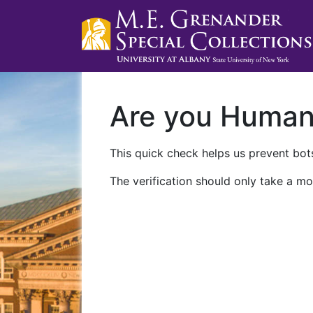
Are you Huma
This quick check helps us prevent bots
The verification should only take a mo