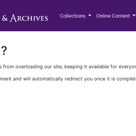
M.E. Grenander Department of
Collections
Online Content
n?
 from overloading our site, keeping it available for everyo
ment and will automatically redirect you once it is complet