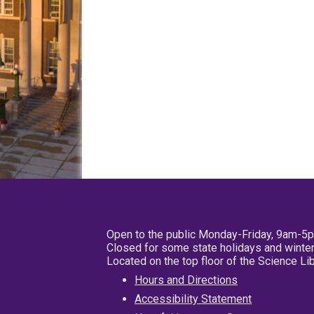
Open to the public Monday-Friday, 9am-5
Closed for some state holidays and winter
Located on the top floor of the Science L
Hours and Directions
Accessibility Statement