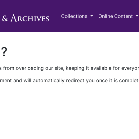
M.E. Grenander Department of
Collections
Online Content
n?
 from overloading our site, keeping it available for everyo
ment and will automatically redirect you once it is complet