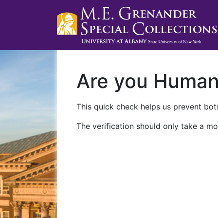
Are you Huma
This quick check helps us prevent bots
The verification should only take a mo