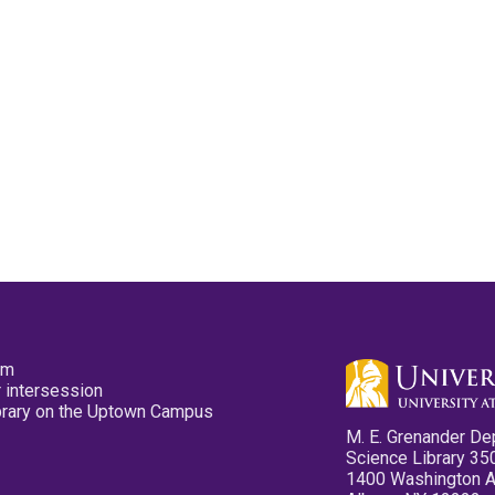
pm
 intersession
ibrary on the Uptown Campus
M. E. Grenander De
Science Library 35
1400 Washington 