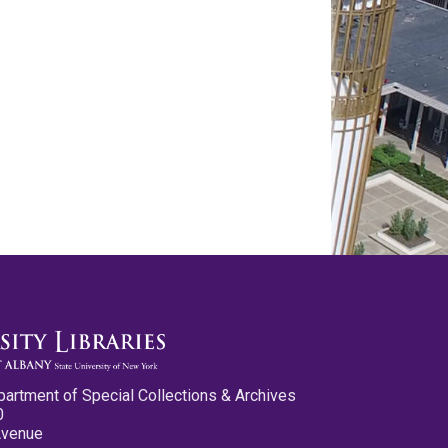
partment of Special Collections & Archives
0
Avenue