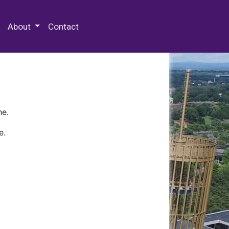
 Special Collections & Archives
About
Contact
ne.
e.