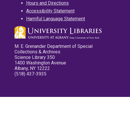
Hours and Directions
Accessibility Statement
Harmful Language Statement
M. E. Grenander Department of Special
Collections & Archives
Science Library 350
1400 Washington Avenue
Albany, NY 12222
(518) 437-3935