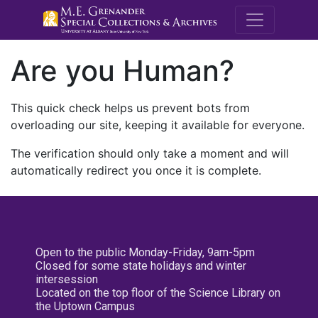
M.E. Grenande
Are you Human?
This quick check helps us prevent bots from
overloading our site, keeping it available for everyone.
The verification should only take a moment and will
automatically redirect you once it is complete.
Open to the public Monday-Friday, 9am-5pm
Closed for some state holidays and winter
intersession
Located on the top floor of the Science Library on
the Uptown Campus