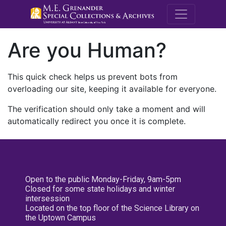
M.E. Grenande
Are you Human?
This quick check helps us prevent bots from
overloading our site, keeping it available for everyone.
The verification should only take a moment and will
automatically redirect you once it is complete.
Open to the public Monday-Friday, 9am-5pm
Closed for some state holidays and winter
intersession
Located on the top floor of the Science Library on
the Uptown Campus