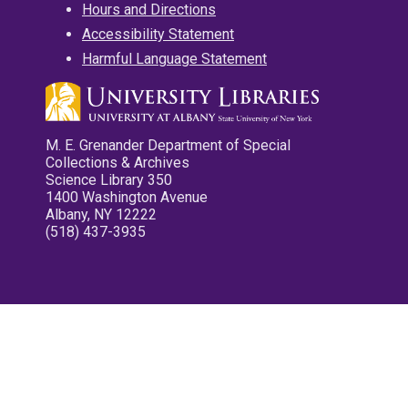
Hours and Directions
Accessibility Statement
Harmful Language Statement
M. E. Grenander Department of Special
Collections & Archives
Science Library 350
1400 Washington Avenue
Albany, NY 12222
(518) 437-3935