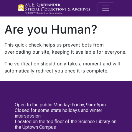
M.E. Grenande
Are you Human?
This quick check helps us prevent bots from
overloading our site, keeping it available for everyone.
The verification should only take a moment and will
automatically redirect you once it is complete.
Open to the public Monday-Friday, 9am-5pm
Closed for some state holidays and winter
intersession
Located on the top floor of the Science Library on
the Uptown Campus