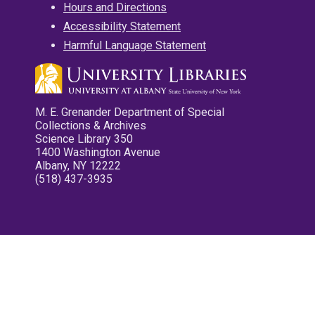
Hours and Directions
Accessibility Statement
Harmful Language Statement
M. E. Grenander Department of Special
Collections & Archives
Science Library 350
1400 Washington Avenue
Albany, NY 12222
(518) 437-3935