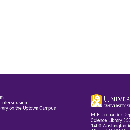
pm
 intersession
ibrary on the Uptown Campus
M. E. Grenander De
Science Library 35
1400 Washington 