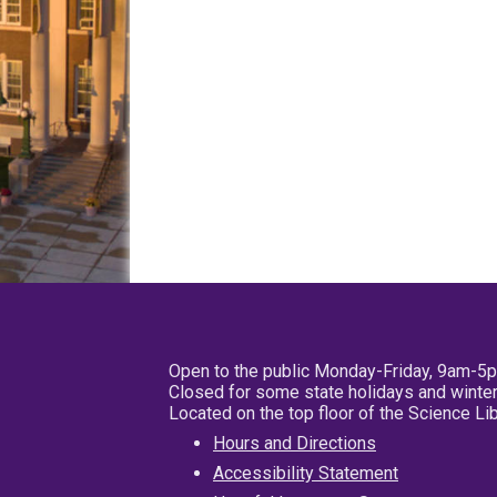
Open to the public Monday-Friday, 9am-5
Closed for some state holidays and winter
Located on the top floor of the Science L
Hours and Directions
Accessibility Statement