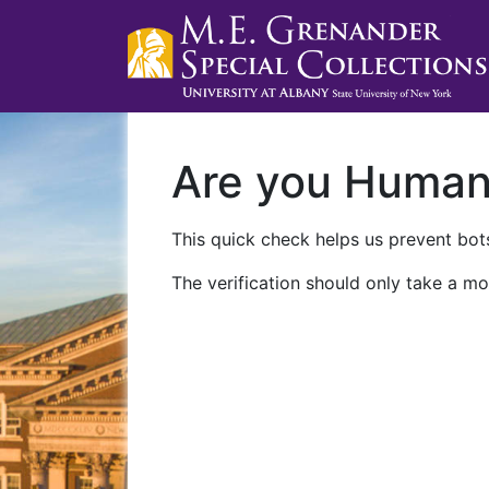
Are you Huma
This quick check helps us prevent bots
The verification should only take a mo