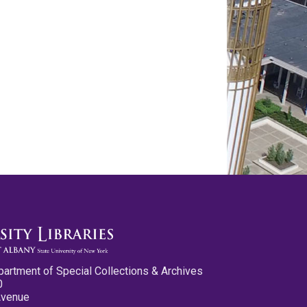
partment of Special Collections & Archives
0
Avenue