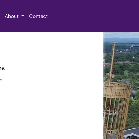
 Special Collections & Archives
About
Contact
ne.
e.