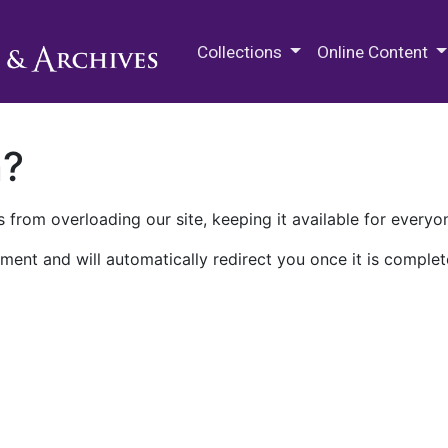
M.E. Grenander Department of
Collections
Online Content
n?
 from overloading our site, keeping it available for everyo
ment and will automatically redirect you once it is complet