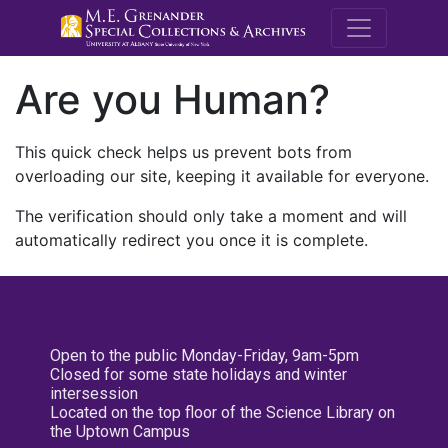
M.E. Grenande
Are you Human?
This quick check helps us prevent bots from
overloading our site, keeping it available for everyone.
The verification should only take a moment and will
automatically redirect you once it is complete.
Open to the public Monday-Friday, 9am-5pm
Closed for some state holidays and winter
intersession
Located on the top floor of the Science Library on
the Uptown Campus