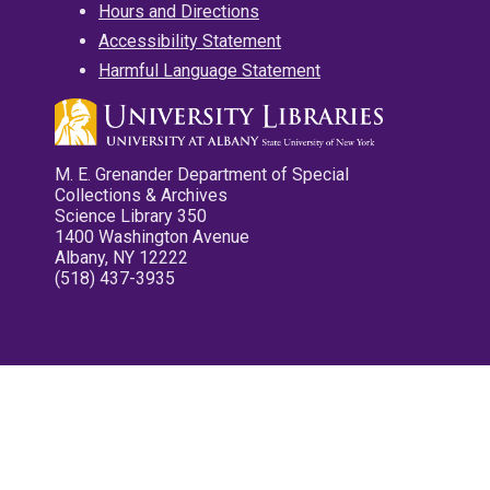
Hours and Directions
Accessibility Statement
Harmful Language Statement
M. E. Grenander Department of Special
Collections & Archives
Science Library 350
1400 Washington Avenue
Albany, NY 12222
(518) 437-3935