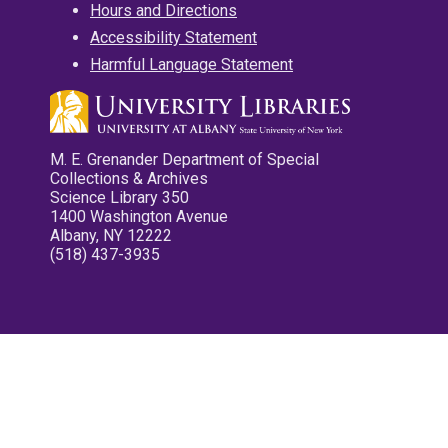
Hours and Directions
Accessibility Statement
Harmful Language Statement
M. E. Grenander Department of Special
Collections & Archives
Science Library 350
1400 Washington Avenue
Albany, NY 12222
(518) 437-3935