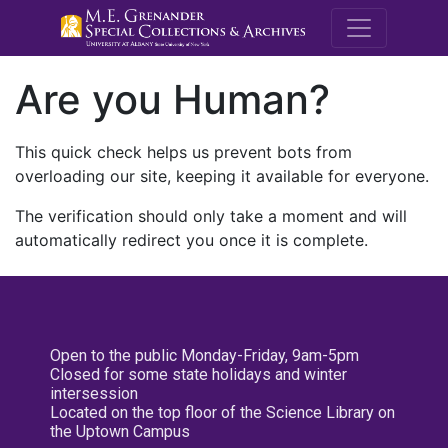
M.E. Grenande
Are you Human?
This quick check helps us prevent bots from
overloading our site, keeping it available for everyone.
The verification should only take a moment and will
automatically redirect you once it is complete.
Open to the public Monday-Friday, 9am-5pm
Closed for some state holidays and winter
intersession
Located on the top floor of the Science Library on
the Uptown Campus