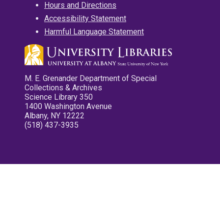
Hours and Directions
Accessibility Statement
Harmful Language Statement
M. E. Grenander Department of Special
Collections & Archives
Science Library 350
1400 Washington Avenue
Albany, NY 12222
(518) 437-3935