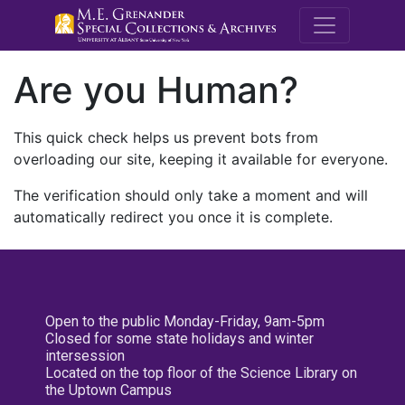
M.E. Grenande
Are you Human?
This quick check helps us prevent bots from
overloading our site, keeping it available for everyone.
The verification should only take a moment and will
automatically redirect you once it is complete.
Open to the public Monday-Friday, 9am-5pm
Closed for some state holidays and winter
intersession
Located on the top floor of the Science Library on
the Uptown Campus