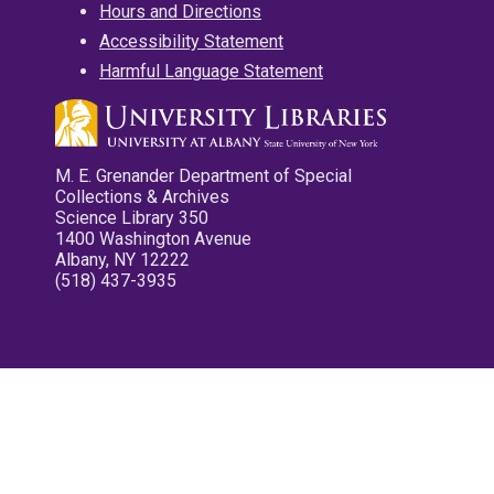
Hours and Directions
Accessibility Statement
Harmful Language Statement
M. E. Grenander Department of Special
Collections & Archives
Science Library 350
1400 Washington Avenue
Albany, NY 12222
(518) 437-3935