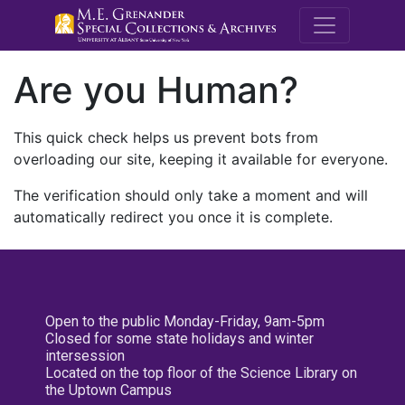
M.E. Grenande
Are you Human?
This quick check helps us prevent bots from
overloading our site, keeping it available for everyone.
The verification should only take a moment and will
automatically redirect you once it is complete.
Open to the public Monday-Friday, 9am-5pm
Closed for some state holidays and winter
intersession
Located on the top floor of the Science Library on
the Uptown Campus