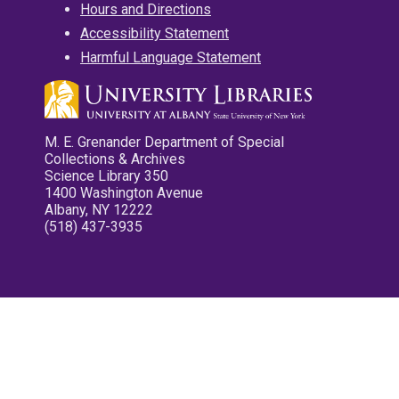
Hours and Directions
Accessibility Statement
Harmful Language Statement
M. E. Grenander Department of Special
Collections & Archives
Science Library 350
1400 Washington Avenue
Albany, NY 12222
(518) 437-3935