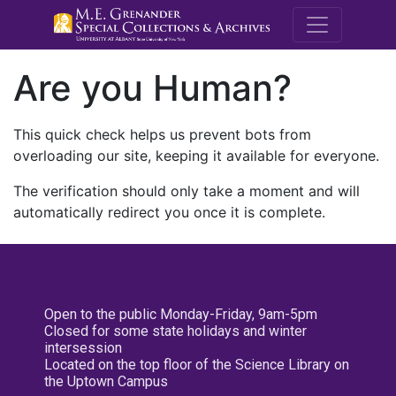
M.E. Grenande
Are you Human?
This quick check helps us prevent bots from
overloading our site, keeping it available for everyone.
The verification should only take a moment and will
automatically redirect you once it is complete.
Open to the public Monday-Friday, 9am-5pm
Closed for some state holidays and winter
intersession
Located on the top floor of the Science Library on
the Uptown Campus