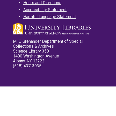
Hours and Directions
Accessibility Statement
Harmful Language Statement
M. E. Grenander Department of Special
Collections & Archives
Science Library 350
1400 Washington Avenue
Albany, NY 12222
(518) 437-3935