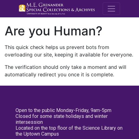
M.E. Grenande
Are you Human?
This quick check helps us prevent bots from
overloading our site, keeping it available for everyone.
The verification should only take a moment and will
automatically redirect you once it is complete.
Open to the public Monday-Friday, 9am-5pm
Closed for some state holidays and winter
intersession
Located on the top floor of the Science Library on
the Uptown Campus