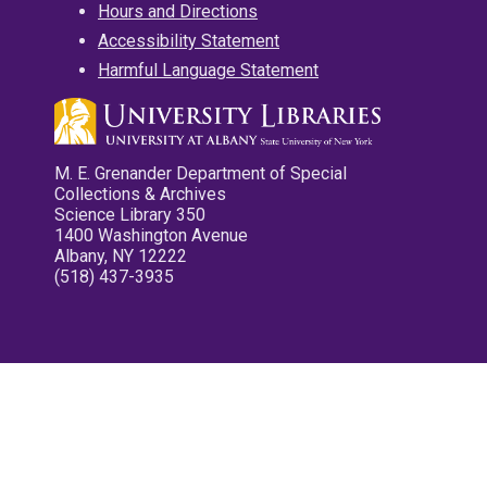
Hours and Directions
Accessibility Statement
Harmful Language Statement
M. E. Grenander Department of Special
Collections & Archives
Science Library 350
1400 Washington Avenue
Albany, NY 12222
(518) 437-3935