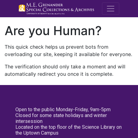
M.E. Grenande
Are you Human?
This quick check helps us prevent bots from
overloading our site, keeping it available for everyone.
The verification should only take a moment and will
automatically redirect you once it is complete.
Open to the public Monday-Friday, 9am-5pm
Closed for some state holidays and winter
intersession
Located on the top floor of the Science Library on
the Uptown Campus