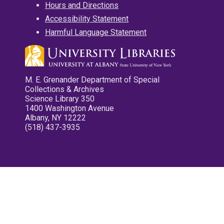
Hours and Directions
Accessibility Statement
Harmful Language Statement
M. E. Grenander Department of Special
Collections & Archives
Science Library 350
1400 Washington Avenue
Albany, NY 12222
(518) 437-3935