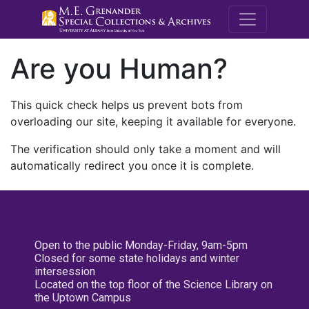
M.E. Grenande
Are you Human?
This quick check helps us prevent bots from
overloading our site, keeping it available for everyone.
The verification should only take a moment and will
automatically redirect you once it is complete.
Open to the public Monday-Friday, 9am-5pm
Closed for some state holidays and winter
intersession
Located on the top floor of the Science Library on
the Uptown Campus