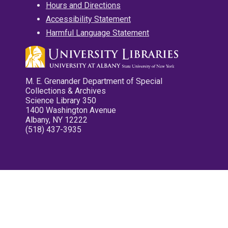
Hours and Directions
Accessibility Statement
Harmful Language Statement
M. E. Grenander Department of Special
Collections & Archives
Science Library 350
1400 Washington Avenue
Albany, NY 12222
(518) 437-3935