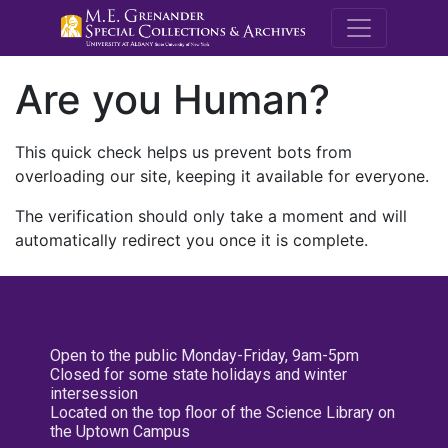
M.E. Grenande
Are you Human?
This quick check helps us prevent bots from
overloading our site, keeping it available for everyone.
The verification should only take a moment and will
automatically redirect you once it is complete.
Open to the public Monday-Friday, 9am-5pm
Closed for some state holidays and winter
intersession
Located on the top floor of the Science Library on
the Uptown Campus