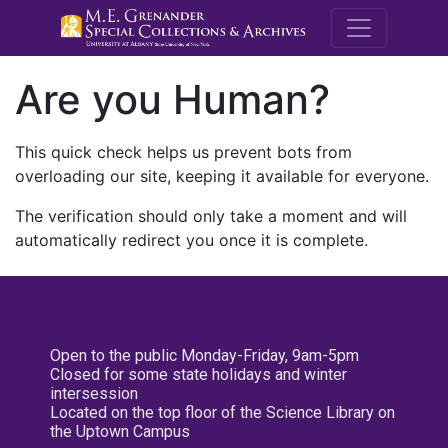
M.E. Grenande
Are you Human?
This quick check helps us prevent bots from
overloading our site, keeping it available for everyone.
The verification should only take a moment and will
automatically redirect you once it is complete.
Open to the public Monday-Friday, 9am-5pm
Closed for some state holidays and winter
intersession
Located on the top floor of the Science Library on
the Uptown Campus