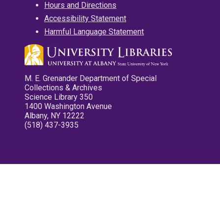
Hours and Directions
Accessibility Statement
Harmful Language Statement
M. E. Grenander Department of Special
Collections & Archives
Science Library 350
1400 Washington Avenue
Albany, NY 12222
(518) 437-3935