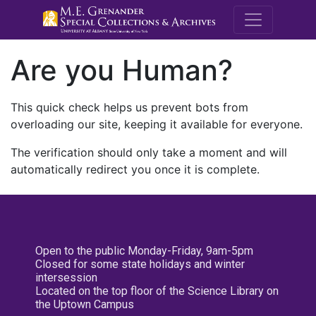
M.E. Grenande
Are you Human?
This quick check helps us prevent bots from
overloading our site, keeping it available for everyone.
The verification should only take a moment and will
automatically redirect you once it is complete.
Open to the public Monday-Friday, 9am-5pm
Closed for some state holidays and winter
intersession
Located on the top floor of the Science Library on
the Uptown Campus