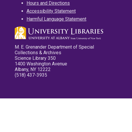
Hours and Directions
Accessibility Statement
Harmful Language Statement
M. E. Grenander Department of Special
Collections & Archives
Science Library 350
1400 Washington Avenue
Albany, NY 12222
(518) 437-3935