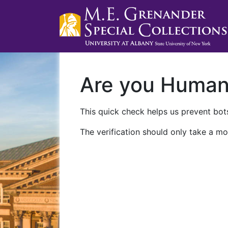
Are you Huma
This quick check helps us prevent bots
The verification should only take a mo