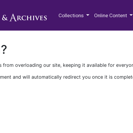
M.E. Grenander Department of
Collections
Online Content
n?
 from overloading our site, keeping it available for everyo
ment and will automatically redirect you once it is complet