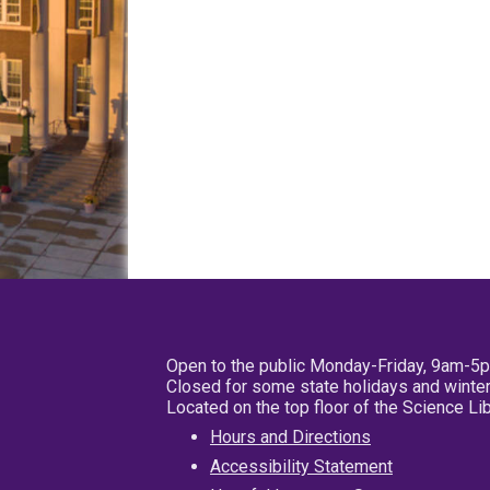
Open to the public Monday-Friday, 9am-5
Closed for some state holidays and winter
Located on the top floor of the Science L
Hours and Directions
Accessibility Statement