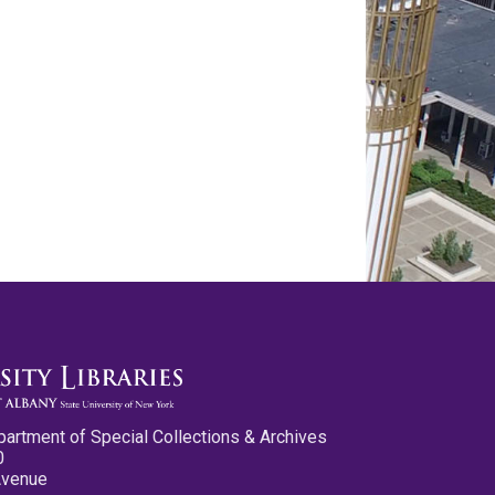
partment of Special Collections & Archives
0
Avenue