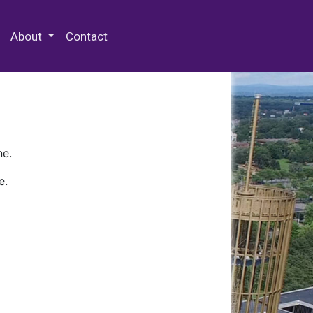
 Special Collections & Archives
About
Contact
ne.
e.