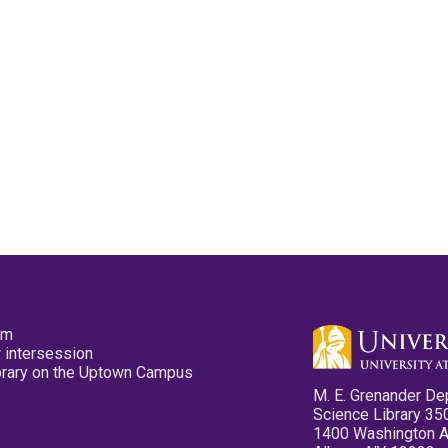
pm
 intersession
ibrary on the Uptown Campus
M. E. Grenander De
Science Library 35
1400 Washington 