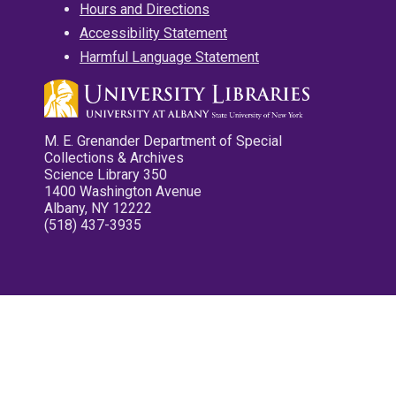
Hours and Directions
Accessibility Statement
Harmful Language Statement
M. E. Grenander Department of Special
Collections & Archives
Science Library 350
1400 Washington Avenue
Albany, NY 12222
(518) 437-3935