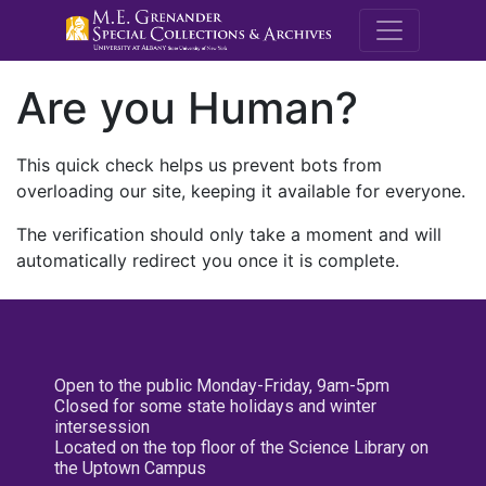
M.E. Grenande
Are you Human?
This quick check helps us prevent bots from
overloading our site, keeping it available for everyone.
The verification should only take a moment and will
automatically redirect you once it is complete.
Open to the public Monday-Friday, 9am-5pm
Closed for some state holidays and winter
intersession
Located on the top floor of the Science Library on
the Uptown Campus