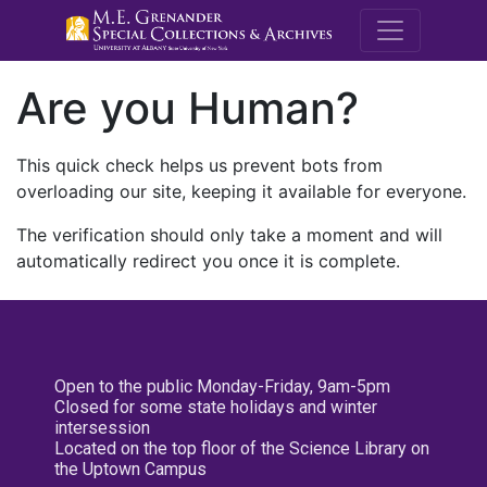
M.E. Grenande
Are you Human?
This quick check helps us prevent bots from
overloading our site, keeping it available for everyone.
The verification should only take a moment and will
automatically redirect you once it is complete.
Open to the public Monday-Friday, 9am-5pm
Closed for some state holidays and winter
intersession
Located on the top floor of the Science Library on
the Uptown Campus