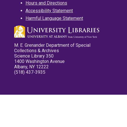
Hours and Directions
Accessibility Statement
Harmful Language Statement
M. E. Grenander Department of Special
Collections & Archives
Science Library 350
1400 Washington Avenue
Albany, NY 12222
(518) 437-3935