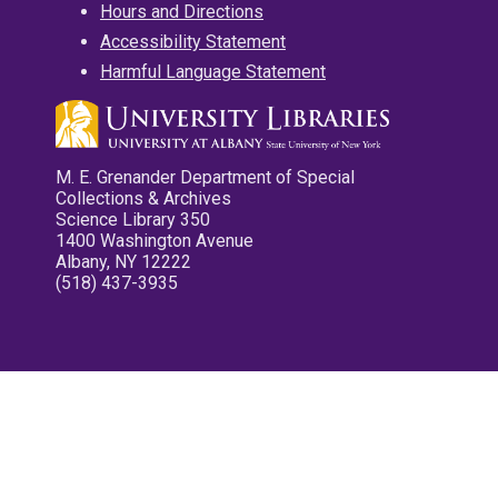
Hours and Directions
Accessibility Statement
Harmful Language Statement
M. E. Grenander Department of Special
Collections & Archives
Science Library 350
1400 Washington Avenue
Albany, NY 12222
(518) 437-3935