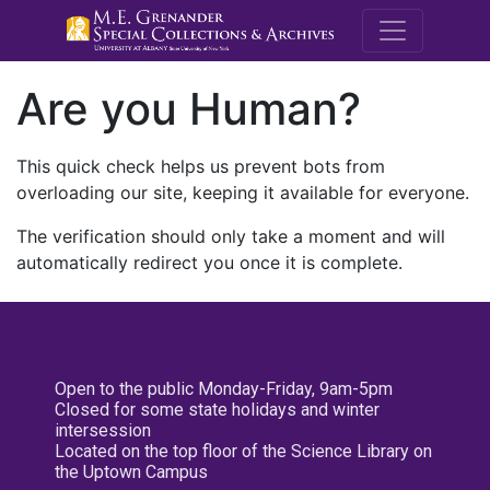
M.E. Grenande
Are you Human?
This quick check helps us prevent bots from
overloading our site, keeping it available for everyone.
The verification should only take a moment and will
automatically redirect you once it is complete.
Open to the public Monday-Friday, 9am-5pm
Closed for some state holidays and winter
intersession
Located on the top floor of the Science Library on
the Uptown Campus