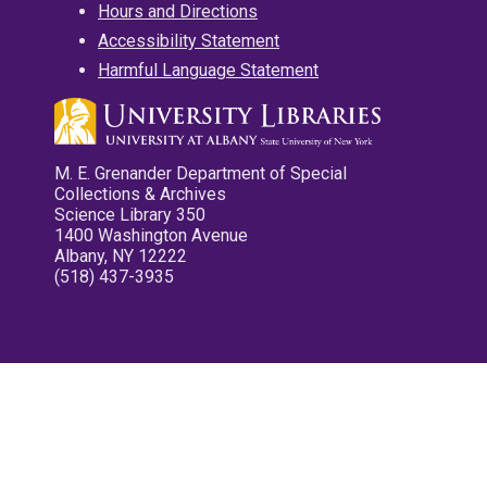
Hours and Directions
Accessibility Statement
Harmful Language Statement
M. E. Grenander Department of Special
Collections & Archives
Science Library 350
1400 Washington Avenue
Albany, NY 12222
(518) 437-3935