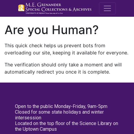
M.E. Grenande
Are you Human?
This quick check helps us prevent bots from
overloading our site, keeping it available for everyone.
The verification should only take a moment and will
automatically redirect you once it is complete.
Open to the public Monday-Friday, 9am-5pm
Closed for some state holidays and winter
intersession
Located on the top floor of the Science Library on
the Uptown Campus