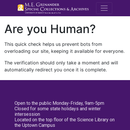
M.E. Grenande
Are you Human?
This quick check helps us prevent bots from
overloading our site, keeping it available for everyone.
The verification should only take a moment and will
automatically redirect you once it is complete.
Open to the public Monday-Friday, 9am-5pm
Closed for some state holidays and winter
intersession
Located on the top floor of the Science Library on
the Uptown Campus