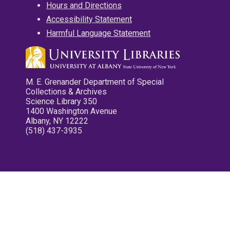
Hours and Directions
Accessibility Statement
Harmful Language Statement
M. E. Grenander Department of Special
Collections & Archives
Science Library 350
1400 Washington Avenue
Albany, NY 12222
(518) 437-3935