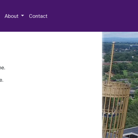
 Special Collections & Archives
About
Contact
ne.
e.