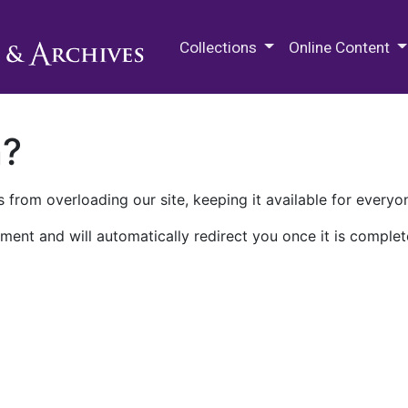
M.E. Grenander Department of
Collections
Online Content
n?
 from overloading our site, keeping it available for everyo
ment and will automatically redirect you once it is complet