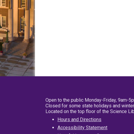
Open to the public Monday-Friday, 9am-5
Closed for some state holidays and winter
Located on the top floor of the Science L
Hours and Directions
Accessibility Statement