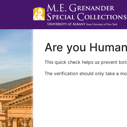
Are you Huma
This quick check helps us prevent bots
The verification should only take a mo