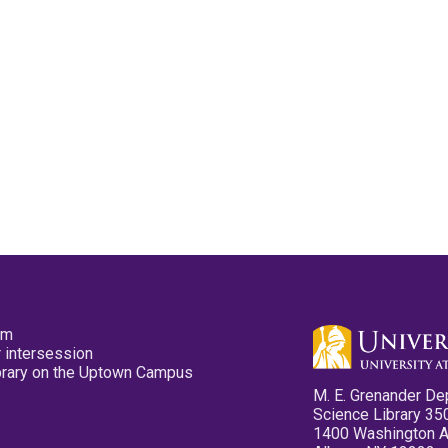
pm
 intersession
ibrary on the Uptown Campus
M. E. Grenander De
Science Library 35
1400 Washington 