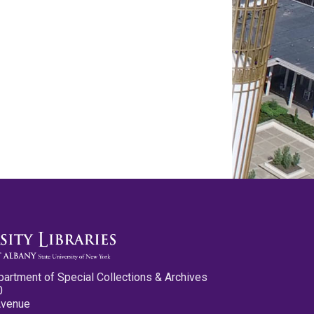
partment of Special Collections & Archives
0
Avenue