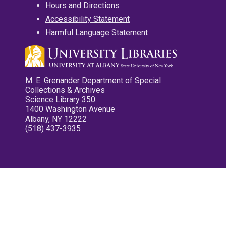
Hours and Directions
Accessibility Statement
Harmful Language Statement
M. E. Grenander Department of Special
Collections & Archives
Science Library 350
1400 Washington Avenue
Albany, NY 12222
(518) 437-3935