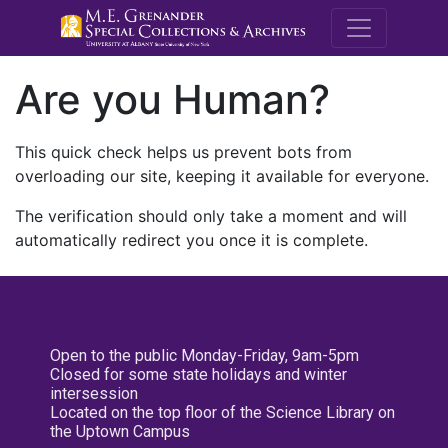
M.E. Grenande
Are you Human?
This quick check helps us prevent bots from
overloading our site, keeping it available for everyone.
The verification should only take a moment and will
automatically redirect you once it is complete.
Open to the public Monday-Friday, 9am-5pm
Closed for some state holidays and winter
intersession
Located on the top floor of the Science Library on
the Uptown Campus