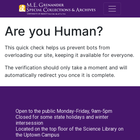
M.E. Grenande
Are you Human?
This quick check helps us prevent bots from
overloading our site, keeping it available for everyone.
The verification should only take a moment and will
automatically redirect you once it is complete.
Open to the public Monday-Friday, 9am-5pm
Closed for some state holidays and winter
intersession
Located on the top floor of the Science Library on
the Uptown Campus