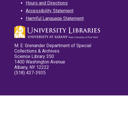
Hours and Directions
Accessibility Statement
Harmful Language Statement
M. E. Grenander Department of Special
Collections & Archives
Science Library 350
1400 Washington Avenue
Albany, NY 12222
(518) 437-3935