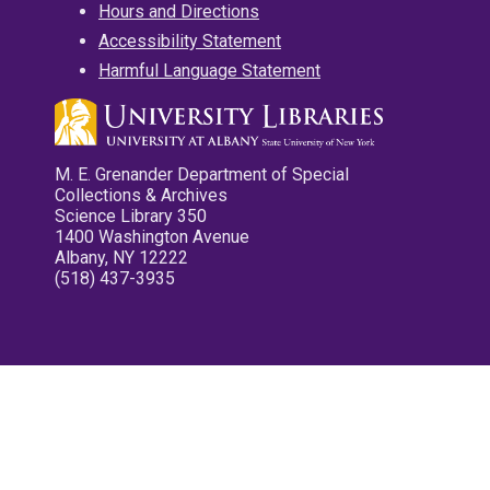
Hours and Directions
Accessibility Statement
Harmful Language Statement
M. E. Grenander Department of Special
Collections & Archives
Science Library 350
1400 Washington Avenue
Albany, NY 12222
(518) 437-3935