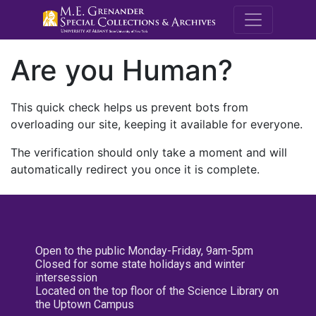
M.E. Grenande
Are you Human?
This quick check helps us prevent bots from
overloading our site, keeping it available for everyone.
The verification should only take a moment and will
automatically redirect you once it is complete.
Open to the public Monday-Friday, 9am-5pm
Closed for some state holidays and winter
intersession
Located on the top floor of the Science Library on
the Uptown Campus