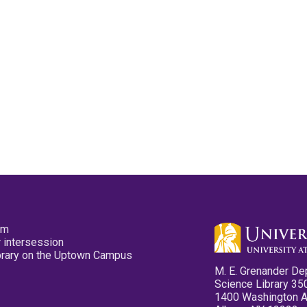
pm
 intersession
ibrary on the Uptown Campus
M. E. Grenander De
Science Library 35
1400 Washington 