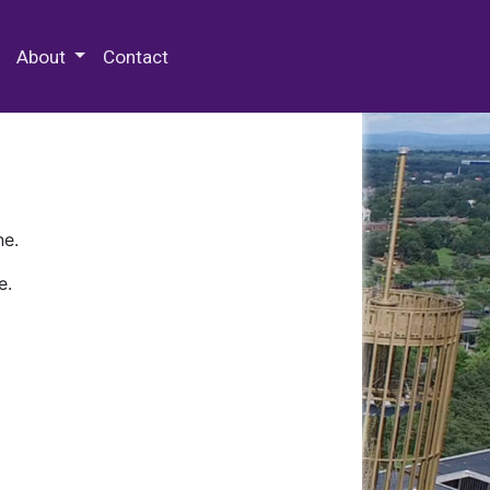
 Special Collections & Archives
About
Contact
ne.
e.