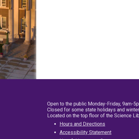
Open to the public Monday-Friday, 9am-5
Closed for some state holidays and winter
Located on the top floor of the Science L
Hours and Directions
Accessibility Statement