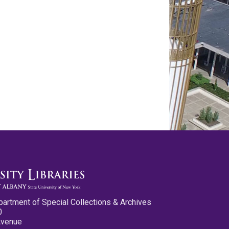
partment of Special Collections & Archives
0
Avenue