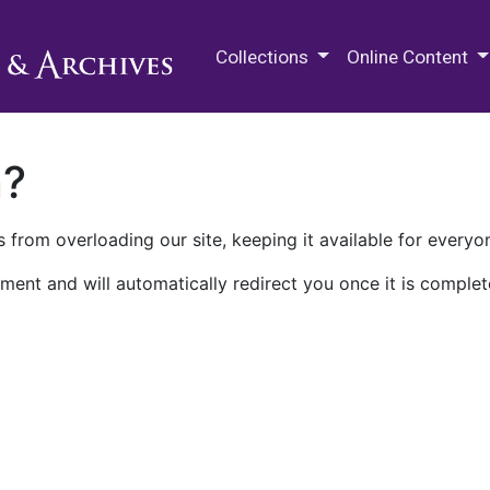
M.E. Grenander Department of
Collections
Online Content
n?
 from overloading our site, keeping it available for everyo
ment and will automatically redirect you once it is complet