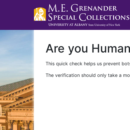
Are you Huma
This quick check helps us prevent bots
The verification should only take a mo