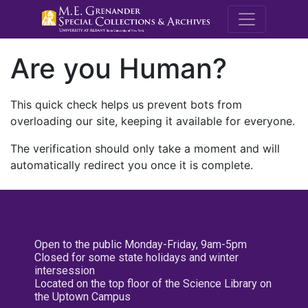
M.E. Grenande
Are you Human?
This quick check helps us prevent bots from
overloading our site, keeping it available for everyone.
The verification should only take a moment and will
automatically redirect you once it is complete.
Open to the public Monday-Friday, 9am-5pm
Closed for some state holidays and winter
intersession
Located on the top floor of the Science Library on
the Uptown Campus