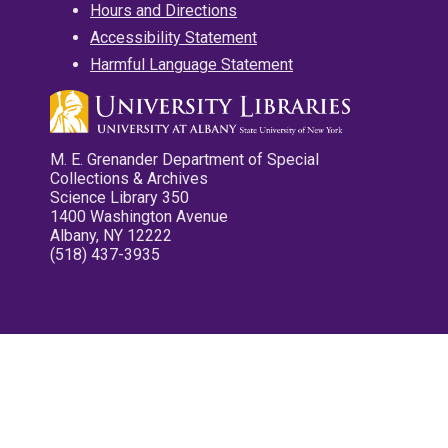
Hours and Directions
Accessibility Statement
Harmful Language Statement
M. E. Grenander Department of Special
Collections & Archives
Science Library 350
1400 Washington Avenue
Albany, NY 12222
(518) 437-3935