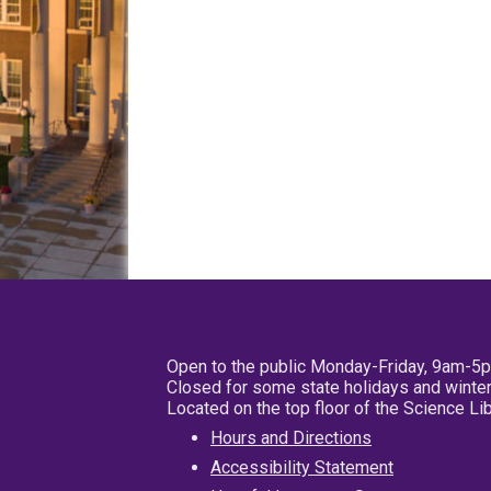
Open to the public Monday-Friday, 9am-5
Closed for some state holidays and winter
Located on the top floor of the Science L
Hours and Directions
Accessibility Statement