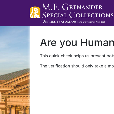
Are you Huma
This quick check helps us prevent bots
The verification should only take a mo