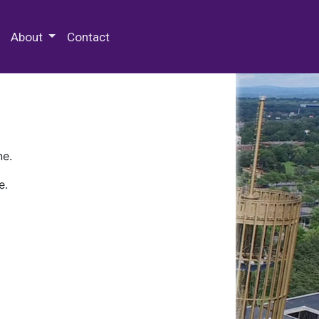
 Special Collections & Archives
About
Contact
ne.
e.