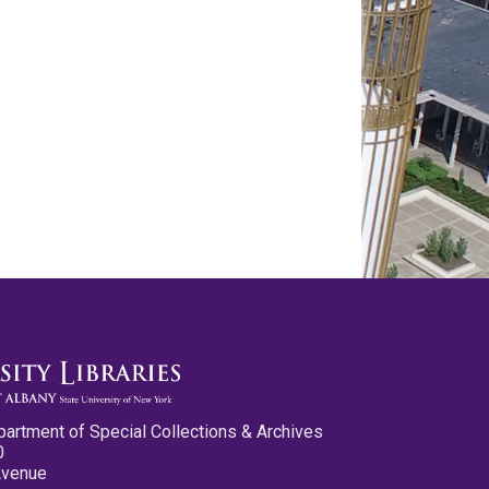
partment of Special Collections & Archives
0
Avenue