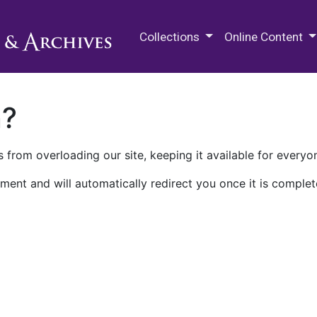
M.E. Grenander Department of
Collections
Online Content
n?
 from overloading our site, keeping it available for everyo
ment and will automatically redirect you once it is complet