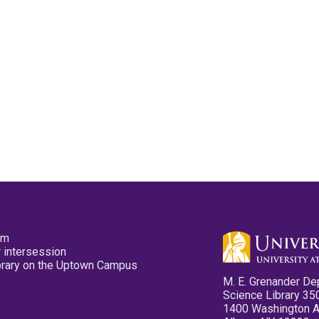
pm
 intersession
ibrary on the Uptown Campus
M. E. Grenander De
Science Library 35
1400 Washington 