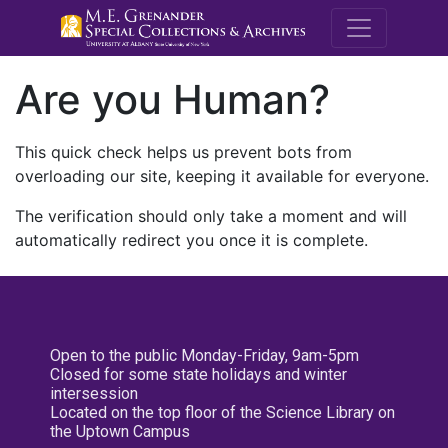
M.E. Grenande
Are you Human?
This quick check helps us prevent bots from
overloading our site, keeping it available for everyone.
The verification should only take a moment and will
automatically redirect you once it is complete.
Open to the public Monday-Friday, 9am-5pm
Closed for some state holidays and winter
intersession
Located on the top floor of the Science Library on
the Uptown Campus