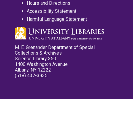
Hours and Directions
Accessibility Statement
Harmful Language Statement
M. E. Grenander Department of Special
Collections & Archives
Science Library 350
1400 Washington Avenue
Albany, NY 12222
(518) 437-3935