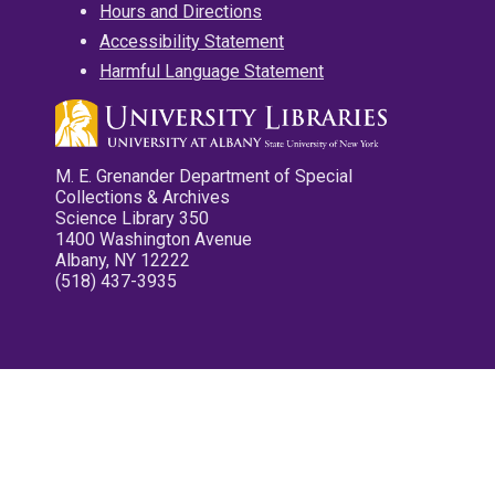
Hours and Directions
Accessibility Statement
Harmful Language Statement
M. E. Grenander Department of Special
Collections & Archives
Science Library 350
1400 Washington Avenue
Albany, NY 12222
(518) 437-3935