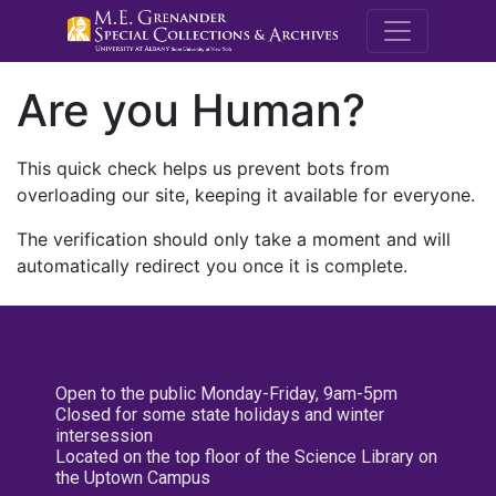
M.E. Grenande
Are you Human?
This quick check helps us prevent bots from
overloading our site, keeping it available for everyone.
The verification should only take a moment and will
automatically redirect you once it is complete.
Open to the public Monday-Friday, 9am-5pm
Closed for some state holidays and winter
intersession
Located on the top floor of the Science Library on
the Uptown Campus