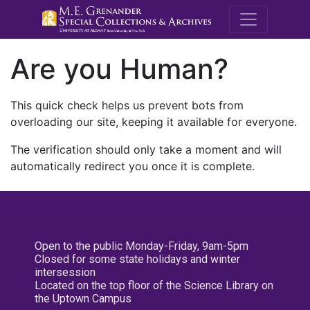
M.E. Grenande
Are you Human?
This quick check helps us prevent bots from
overloading our site, keeping it available for everyone.
The verification should only take a moment and will
automatically redirect you once it is complete.
Open to the public Monday-Friday, 9am-5pm
Closed for some state holidays and winter
intersession
Located on the top floor of the Science Library on
the Uptown Campus