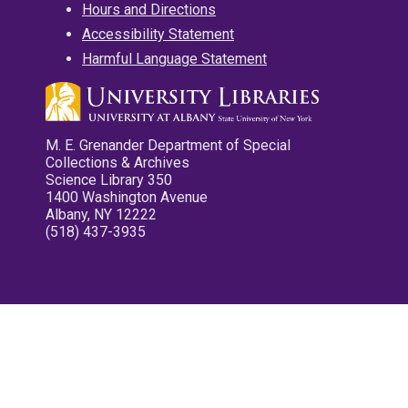
Hours and Directions
Accessibility Statement
Harmful Language Statement
M. E. Grenander Department of Special
Collections & Archives
Science Library 350
1400 Washington Avenue
Albany, NY 12222
(518) 437-3935