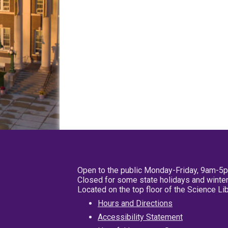
Open to the public Monday-Friday, 9am-5
Closed for some state holidays and winter
Located on the top floor of the Science L
Hours and Directions
Accessibility Statement