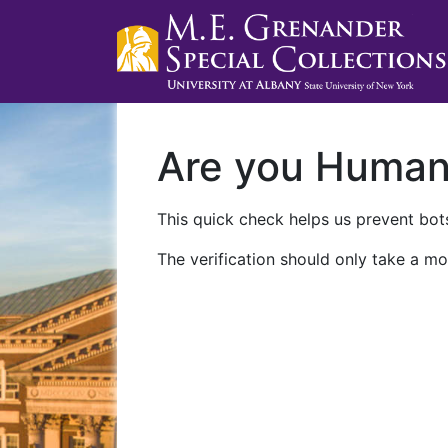
Are you Huma
This quick check helps us prevent bots
The verification should only take a mo