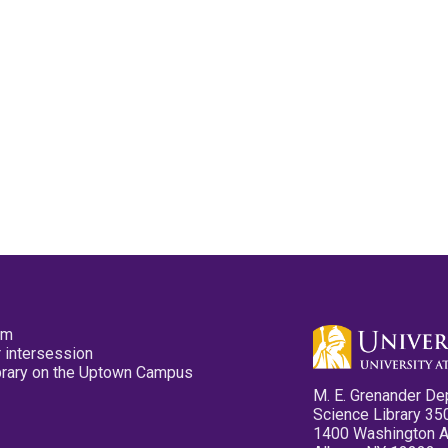
pm
 intersession
ibrary on the Uptown Campus
M. E. Grenander De
Science Library 35
1400 Washington 