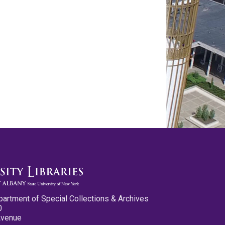
partment of Special Collections & Archives
0
Avenue