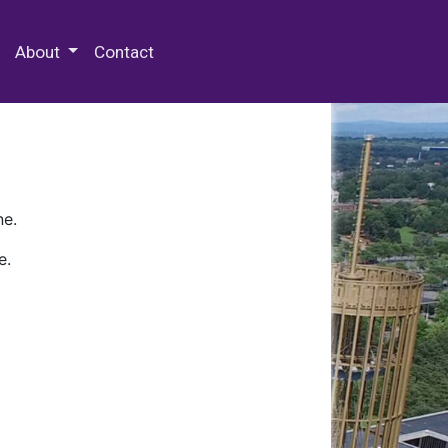
 Special Collections & Archives
About
Contact
ne.
e.