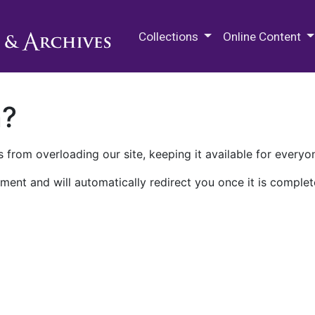
M.E. Grenander Department of
Collections
Online Content
n?
 from overloading our site, keeping it available for everyo
ment and will automatically redirect you once it is complet